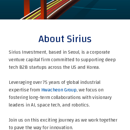
About Sirius
Sirius Investment, based in Seoul, is a corporate
venture capital firm committed to supporting deep
tech B2B startups across the US and Korea.
Leveraging over 75 years of global industrial
expertise from
Hwacheon Group
, we focus on
fostering long-term collaborations with visionary
leaders in AI, space tech, and robotics.
Join us on this exciting journey as we work together
to pave the way for innovation.