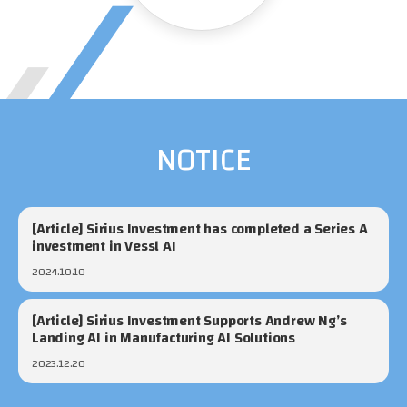
NOTICE
[Article] Sirius Investment has completed a Series A
investment in Vessl AI
2024.10.10
[Article] Sirius Investment Supports Andrew Ng’s
Landing AI in Manufacturing AI Solutions
2023.12.20