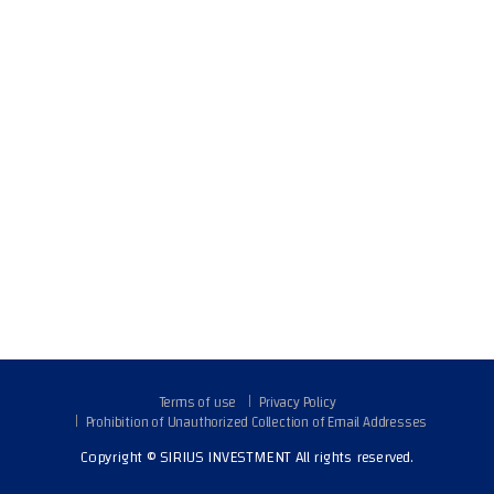
Terms of use
Privacy Policy
Prohibition of Unauthorized Collection of Email Addresses
Copyright © SIRIUS INVESTMENT All rights reserved.