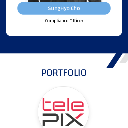
SungHyo Cho
Compliance Officer
PORTFOLIO