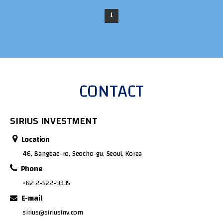
1
CONTACT
SIRIUS INVESTMENT
Location
46, Bangbae-ro, Seocho-gu, Seoul, Korea
Phone
+82 2-522-9335
E-mail
sirius@siriusinv.com