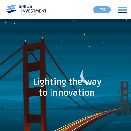
KOR
Lighting the way
to Innovation